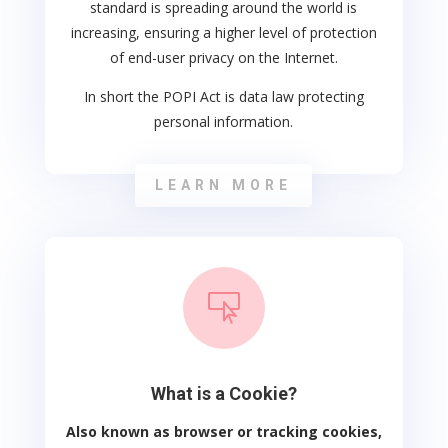
standard is spreading around the world is
increasing, ensuring a higher level of protection
of end-user privacy on the Internet.
In short the POPI Act is data law protecting
personal information.
LEARN MORE

What is a Cookie?
Also known as browser or tracking cookies,