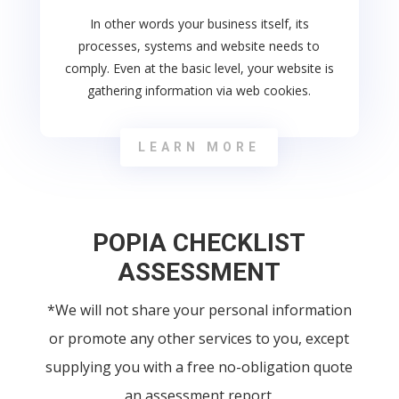
In other words your business itself, its
processes, systems and website needs to
comply. Even at the basic level, your website is
gathering information via web cookies.
LEARN MORE
POPIA CHECKLIST
ASSESSMENT
*We will not share your personal information
or promote any other services to you, except
supplying you with a free no-obligation quote
an assessment report.