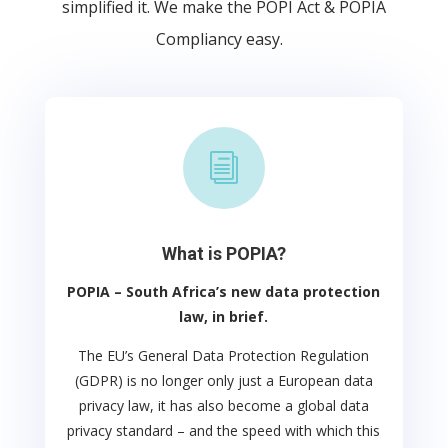
simplified it. We make the POPI Act & POPIA
Compliancy easy.
i
What is POPIA?
POPIA – South Africa’s new data protection
law, in brief.
The EU’s General Data Protection Regulation
(GDPR) is no longer only just a European data
privacy law, it has also become a global data
privacy standard – and the speed with which this