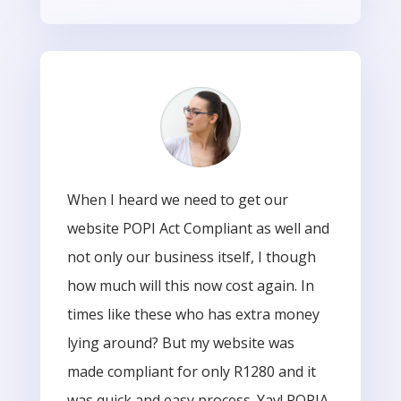
When I heard we need to get our
website POPI Act Compliant as well and
not only our business itself, I though
how much will this now cost again. In
times like these who has extra money
lying around? But my website was
made compliant for only R1280 and it
was quick and easy process. Yay! POPIA