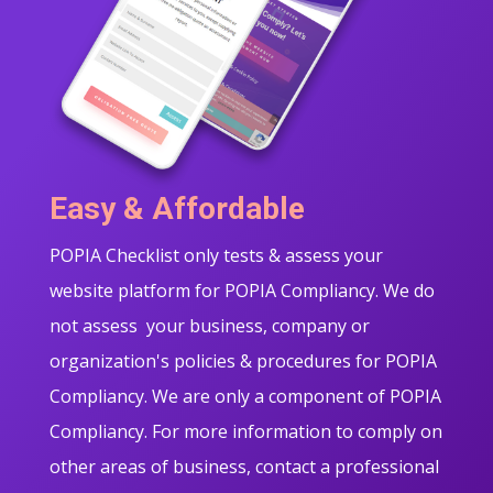
Easy & Affordable
POPIA Checklist only tests & assess your
website platform for POPIA Compliancy. We do
not assess your business, company or
organization's policies & procedures for POPIA
Compliancy. We are only a component of POPIA
Compliancy. For more information to comply on
other areas of business, contact a professional