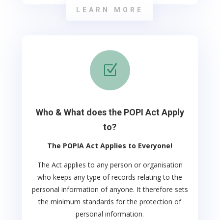
LEARN MORE
Z
Who & What does the POPI Act Apply
to?
The POPIA Act Applies to Everyone!
The Act applies to any person or organisation
who keeps any type of records relating to the
personal information of anyone. It therefore sets
the minimum standards for the protection of
personal information.