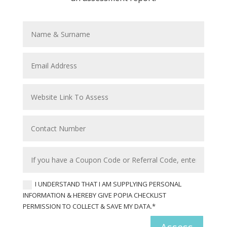
I UNDERSTAND THAT I AM SUPPLYING PERSONAL
INFORMATION & HEREBY GIVE POPIA CHECKLIST
PERMISSION TO COLLECT & SAVE MY DATA.*