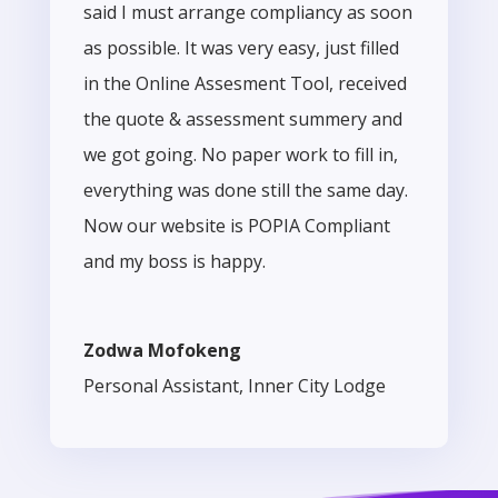
said I must arrange compliancy as soon
as possible. It was very easy, just filled
in the Online Assesment Tool, received
the quote & assessment summery and
we got going. No paper work to fill in,
everything was done still the same day.
Now our website is POPIA Compliant
and my boss is happy.
Zodwa Mofokeng
Personal Assistant
,
Inner City Lodge