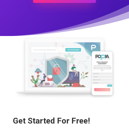
Get Started For Free!