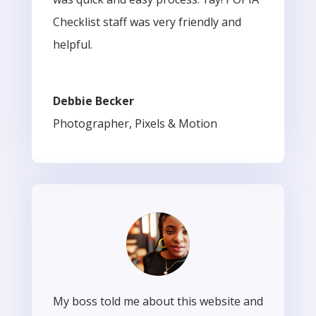
Checklist staff was very friendly and
helpful.
Debbie Becker
Photographer
,
Pixels & Motion
My boss told me about this website and