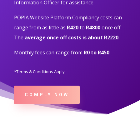
Information Officer for assistance.
POPIA Website Platform Compliancy costs can
range from as little as
R420
to
R4800
once off.
The
average once off costs is about R2220
.
Monthly fees can range from
R0 to R450
.
*Terms & Conditions Apply.
COMPLY NOW