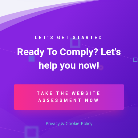
LET’S GET STARTED
Ready To Comply? Let's
help you now!
TAKE THE WEBSITE
ASSESSMENT NOW
Privacy & Cookie Policy