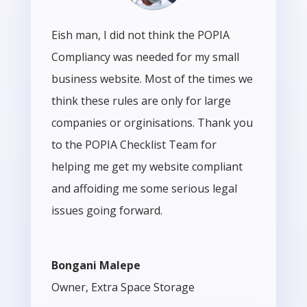
Eish man, I did not think the POPIA
Compliancy was needed for my small
business website. Most of the times we
think these rules are only for large
companies or orginisations. Thank you
to the POPIA Checklist Team for
helping me get my website compliant
and affoiding me some serious legal
issues going forward.
Bongani Malepe
Owner
,
Extra Space Storage