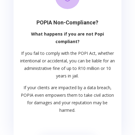
POPIA Non-Compliance?
What happens if you are not Popi
compliant?
If you fail to comply with the POPI Act, whether
intentional or accidental, you can be liable for an
administrative fine of up to R10 million or 10
years in jail.
If your clients are impacted by a data breach,
POPIA even empowers them to take civil action
for damages and your reputation may be
harmed.