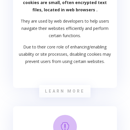
cookies are small, often encrypted text
files, located in web browsers .
They are used by web developers to help users
navigate their websites efficiently and perform
certain functions.
Due to their core role of enhancing/enabling
usability or site processes, disabling cookies may
prevent users from using certain websites.
LEARN MORE
