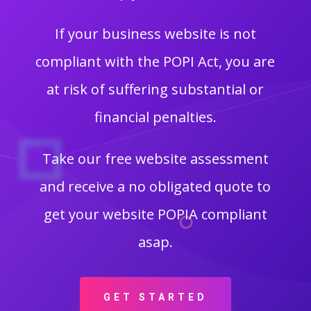
If your business website is not
compliant with the POPI Act, you are
at risk of suffering substantial or
financial penalties.
Take our free website assessment
and receive a no obligated quote to
get your website POPIA compliant
asap.
GET STARTED