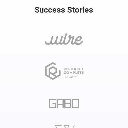
Success Stories