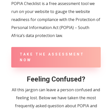
POPIA Checklist is a free assessment tool we
run on your website to gauge the website
readiness for compliance with the Protection of
Personal Information Act (POPIA) – South
Africa’s data protection law.
TAKE THE ASSESSMENT
NOW
Feeling Confused?
All this jargon can leave a person confused and
feeling lost. Below we have taken the most
frequently asked question about POPIA and