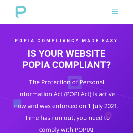
POPIA COMPLIANCY MADE EASY
IS YOUR WEBSITE
POPIA COMPLIANT?
The Protection of Personal
information Act (POPI Act) is active
now and was enforced on 1 July 2021.
Time has run out, you need to
comply with POPIA!