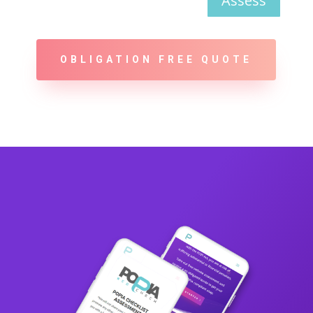
Assess
OBLIGATION FREE QUOTE