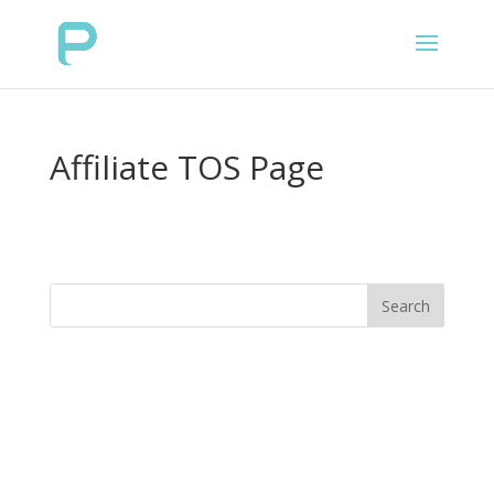
Affiliate TOS Page