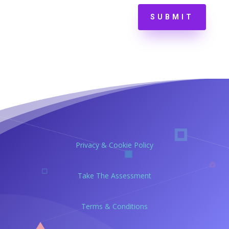
SUBMIT
Privacy & Cookie Policy
Take The Assessment
Terms & Conditions