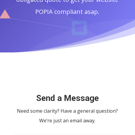
POPIA compliant asap.
Send a Message
Need some clarity? Have a general question?
We’re just an email away.