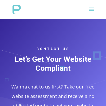
CONTACT US
Let’s Get Your Website
Compliant
Wanna chat to us first? Take our free
website assessment and receive a no
obligated quote to get your website