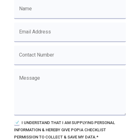
I UNDERSTAND THAT I AM SUPPLYING PERSONAL
INFORMATION & HEREBY GIVE POPIA CHECKLIST
PERMISSION TO COLLECT & SAVE MY DATA.*