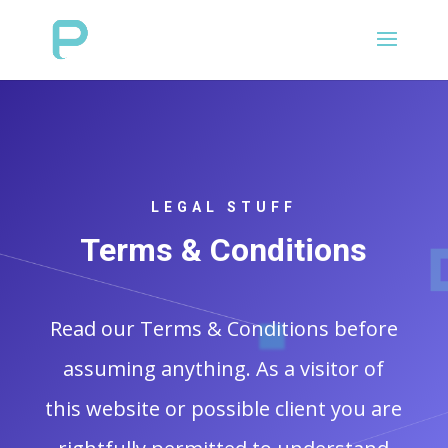
LEGAL STUFF
Terms & Conditions
Read our Terms & Conditions before
assuming anything. As a visitor of
this website or possible client you are