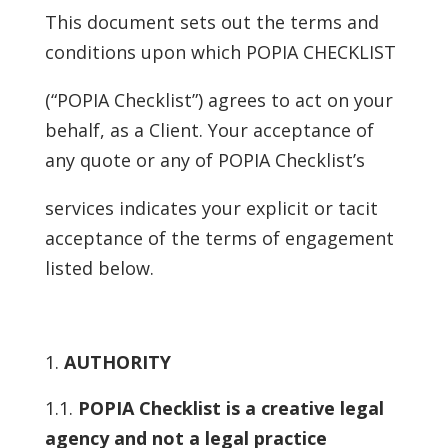
This document sets out the terms and
conditions upon which POPIA CHECKLIST
(“POPIA Checklist”) agrees to act on your
behalf, as a Client. Your acceptance of
any quote or any of POPIA Checklist’s
services indicates your explicit or tacit
acceptance of the terms of engagement
listed below.
AUTHORITY
1.1.
POPIA Checklist is a creative legal
agency and not a legal practice