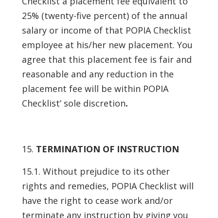
Checklist a placement fee equivalent to
25% (twenty-five percent) of the annual
salary or income of that POPIA Checklist
employee at his/her new placement. You
agree that this placement fee is fair and
reasonable and any reduction in the
placement fee will be within POPIA
Checklist’ sole discretion
.
TERMINATION OF INSTRUCTION
15.1. Without prejudice to its other
rights and remedies, POPIA Checklist will
have the right to cease work and/or
terminate any instruction by giving you