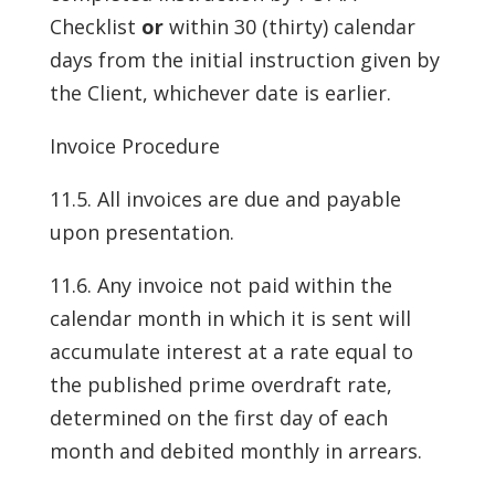
Checklist
or
within 30 (thirty) calendar
days from the initial instruction given by
the Client, whichever date is earlier.
Invoice Procedure
11.5. All invoices are due and payable
upon presentation.
11.6. Any invoice not paid within the
calendar month in which it is sent will
accumulate interest at a rate equal to
the published prime overdraft rate,
determined on the first day of each
month and debited monthly in arrears.