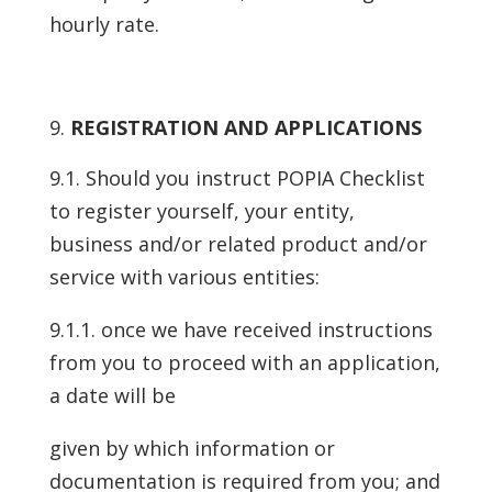
hourly rate.
REGISTRATION AND APPLICATIONS
9.1. Should you instruct POPIA Checklist
to register yourself, your entity,
business and/or related product and/or
service with various entities:
9.1.1. once we have received instructions
from you to proceed with an application,
a date will be
given by which information or
documentation is required from you; and