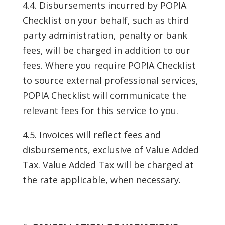
4.4. Disbursements incurred by POPIA
Checklist on your behalf, such as third
party administration, penalty or bank
fees, will be charged in addition to our
fees. Where you require POPIA Checklist
to source external professional services,
POPIA Checklist will communicate the
relevant fees for this service to you.
4.5. Invoices will reflect fees and
disbursements, exclusive of Value Added
Tax. Value Added Tax will be charged at
the rate applicable, when necessary.