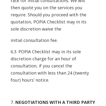
rate for initial consultations. We will
then quote you on the services you
require. Should you proceed with the
quotation, POPIA Checklist may in its
sole discretion waive the
initial consultation fee.
6.3. POPIA Checklist may in its sole
discretion charge for an hour of
consultation, if you cancel the
consultation with less than 24 (twenty
four) hours’ notice.
NEGOTIATIONS WITH A THIRD PARTY