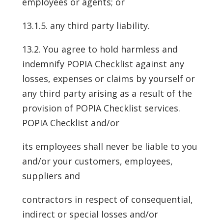
employees or agents; or
13.1.5. any third party liability.
13.2. You agree to hold harmless and
indemnify POPIA Checklist against any
losses, expenses or claims by yourself or
any third party arising as a result of the
provision of POPIA Checklist services.
POPIA Checklist and/or
its employees shall never be liable to you
and/or your customers, employees,
suppliers and
contractors in respect of consequential,
indirect or special losses and/or