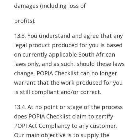
damages (including loss of
profits).
13.3. You understand and agree that any
legal product produced for you is based
on currently applicable South African
laws only, and as such, should these laws
change, POPIA Checklist can no longer
warrant that the work produced for you
is still compliant and/or correct.
13.4. At no point or stage of the process
does POPIA Checklist claim to certify
POPI Act Compliancy to any customer.
Our main objective is to supply the