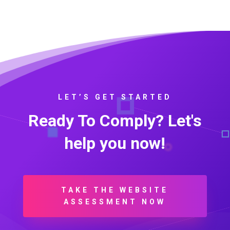
LET’S GET STARTED
Ready To Comply? Let's
help you now!
TAKE THE WEBSITE
ASSESSMENT NOW