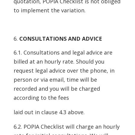
quotation, POPIA Checklist is not obliged
to implement the variation.
CONSULTATIONS AND ADVICE
6.1. Consultations and legal advice are
billed at an hourly rate. Should you
request legal advice over the phone, in
person or via email, time will be
recorded and you will be charged
according to the fees
laid out in clause 4.3 above.
6.2. POPIA Checklist will charge an hourly