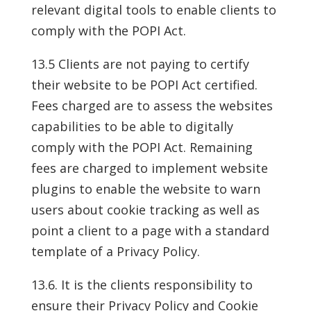
relevant digital tools to enable clients to
comply with the POPI Act.
13.5 Clients are not paying to certify
their website to be POPI Act certified.
Fees charged are to assess the websites
capabilities to be able to digitally
comply with the POPI Act. Remaining
fees are charged to implement website
plugins to enable the website to warn
users about cookie tracking as well as
point a client to a page with a standard
template of a Privacy Policy.
13.6. It is the clients responsibility to
ensure their Privacy Policy and Cookie