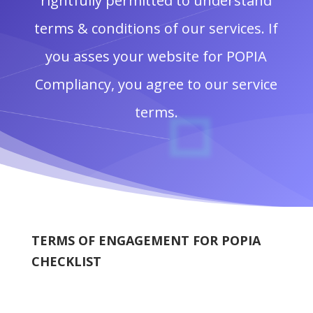
rightfully permitted to understand
terms & conditions of our services. If
you asses your website for POPIA
Compliancy, you agree to our service
terms.
TERMS OF ENGAGEMENT FOR POPIA
CHECKLIST