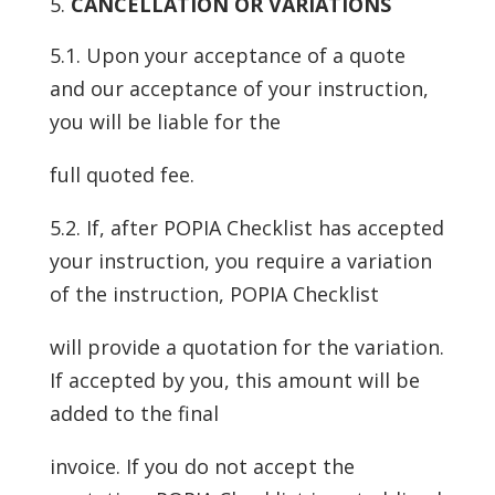
CANCELLATION OR VARIATIONS
5.1. Upon your acceptance of a quote
and our acceptance of your instruction,
you will be liable for the
full quoted fee.
5.2. If, after POPIA Checklist has accepted
your instruction, you require a variation
of the instruction, POPIA Checklist
will provide a quotation for the variation.
If accepted by you, this amount will be
added to the final
invoice. If you do not accept the