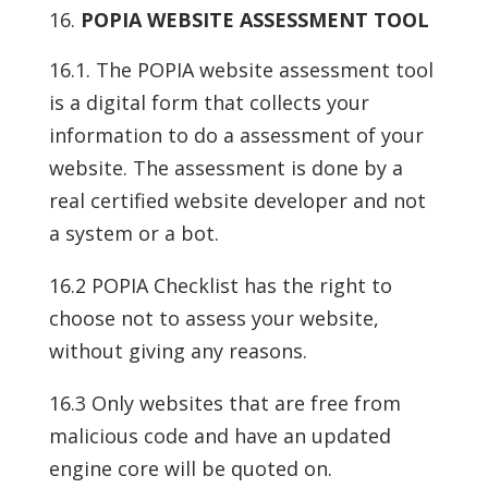
POPIA WEBSITE ASSESSMENT TOOL
16.1. The POPIA website assessment tool
is a digital form that collects your
information to do a assessment of your
website. The assessment is done by a
real certified website developer and not
a system or a bot.
16.2 POPIA Checklist has the right to
choose not to assess your website,
without giving any reasons.
16.3 Only websites that are free from
malicious code and have an updated
engine core will be quoted on.