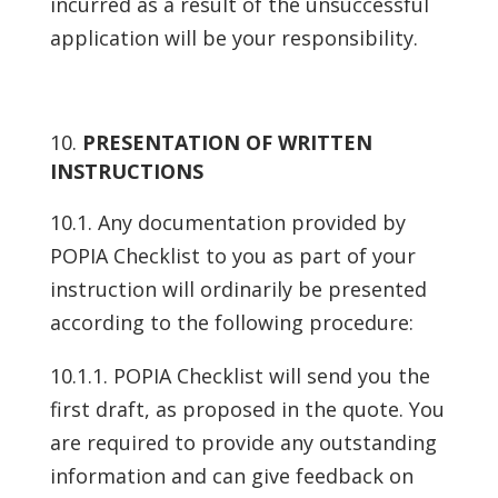
incurred as a result of the unsuccessful
application will be your responsibility.
PRESENTATION OF WRITTEN
INSTRUCTIONS
10.1. Any documentation provided by
POPIA Checklist to you as part of your
instruction will ordinarily be presented
according to the following procedure:
10.1.1. POPIA Checklist will send you the
first draft, as proposed in the quote. You
are required to provide any outstanding
information and can give feedback on