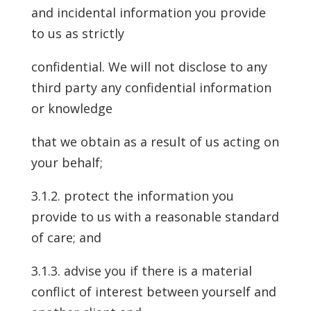
and incidental information you provide
to us as strictly
confidential. We will not disclose to any
third party any confidential information
or knowledge
that we obtain as a result of us acting on
your behalf;
3.1.2. protect the information you
provide to us with a reasonable standard
of care; and
3.1.3. advise you if there is a material
conflict of interest between yourself and