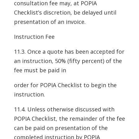
consultation fee may, at POPIA
Checklist’s discretion, be delayed until
presentation of an invoice.
Instruction Fee
11.3. Once a quote has been accepted for
an instruction, 50% (fifty percent) of the
fee must be paid in
order for POPIA Checklist to begin the
instruction.
11.4. Unless otherwise discussed with
POPIA Checklist, the remainder of the fee
can be paid on presentation of the
completed instruction by POPIA