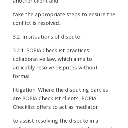
another client and
take the appropriate steps to ensure the
conflict is resolved.
3.2. In situations of dispute –
3.2.1. POPIA Checklist practices
collaborative law, which aims to
amicably resolve disputes without
formal
litigation. Where the disputing parties
are POPIA Checklist clients, POPIA
Checklist offers to act as mediator
to assist resolving the dispute in a