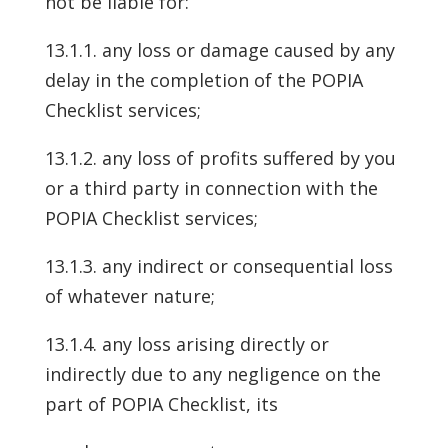
not be liable for:
13.1.1. any loss or damage caused by any
delay in the completion of the POPIA
Checklist services;
13.1.2. any loss of profits suffered by you
or a third party in connection with the
POPIA Checklist services;
13.1.3. any indirect or consequential loss
of whatever nature;
13.1.4. any loss arising directly or
indirectly due to any negligence on the
part of POPIA Checklist, its