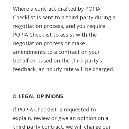
Where a contract drafted by POPIA
Checklist is sent to a third party during a
negotiation process, and you require
POPIA Checklist to assist with the
negotiation process or make
amendments to a contract on your
behalf or based on the third party’s
feedback, an hourly rate will be charged.
LEGAL OPINIONS
If POPIA Checklist is requested to
explain, review or give an opinion on a
third party contract, we will charge our