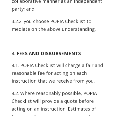
collaborative manner as an independent
party; and
3.2.2. you choose POPIA Checklist to
mediate on the above understanding.
FEES AND DISBURSEMENTS
4.1. POPIA Checklist will charge a fair and
reasonable fee for acting on each
instruction that we receive from you.
4.2. Where reasonably possible, POPIA
Checklist will provide a quote before
acting on an instruction. Estimates of