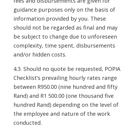
fees and disbursements are given for
guidance purposes only on the basis of
information provided by you. These
should not be regarded as final and may
be subject to change due to unforeseen
complexity, time spent, disbursements
and/or hidden costs.
4.3. Should no quote be requested, POPIA
Checklist’s prevailing hourly rates range
between R950.00 (nine hundred and fifty
Rand) and R1 500.00 (one thousand five
hundred Rand) depending on the level of
the employee and nature of the work
conducted.