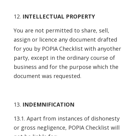
INTELLECTUAL PROPERTY
You are not permitted to share, sell,
assign or licence any document drafted
for you by POPIA Checklist with anyother
party, except in the ordinary course of
business and for the purpose which the
document was requested.
INDEMNIFICATION
13.1. Apart from instances of dishonesty
or gross negligence, POPIA Checklist will