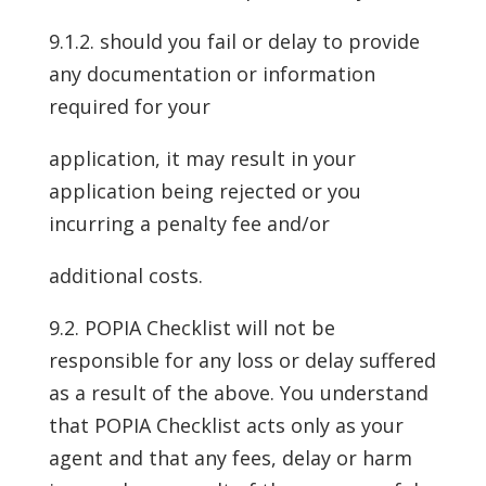
9.1.2. should you fail or delay to provide
any documentation or information
required for your
application, it may result in your
application being rejected or you
incurring a penalty fee and/or
additional costs.
9.2. POPIA Checklist will not be
responsible for any loss or delay suffered
as a result of the above. You understand
that POPIA Checklist acts only as your
agent and that any fees, delay or harm