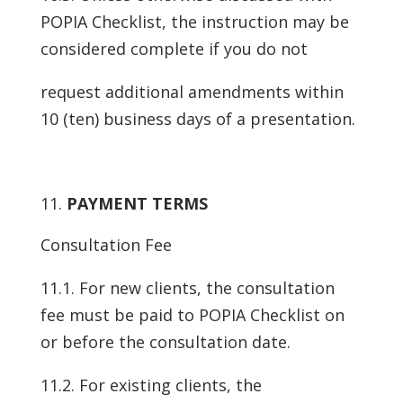
POPIA Checklist, the instruction may be
considered complete if you do not
request additional amendments within
10 (ten) business days of a presentation.
PAYMENT TERMS
Consultation Fee
11.1. For new clients, the consultation
fee must be paid to POPIA Checklist on
or before the consultation date.
11.2. For existing clients, the