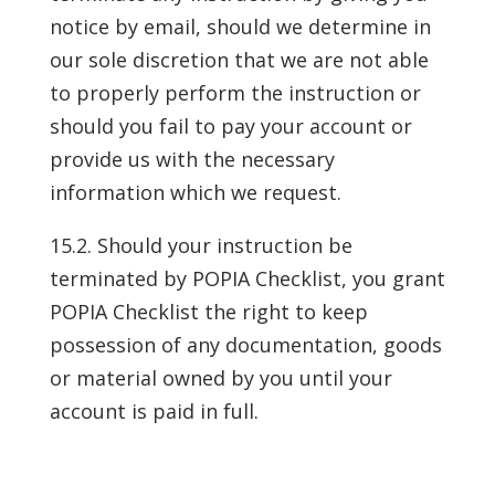
notice by email, should we determine in
our sole discretion that we are not able
to properly perform the instruction or
should you fail to pay your account or
provide us with the necessary
information which we request.
15.2. Should your instruction be
terminated by POPIA Checklist, you grant
POPIA Checklist the right to keep
possession of any documentation, goods
or material owned by you until your
account is paid in full.