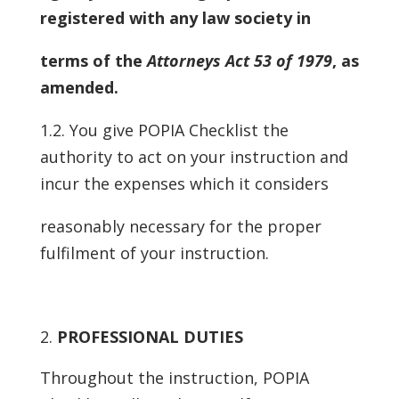
registered with any law society in
terms of the
Attorneys Act 53 of 1979
, as
amended.
1.2. You give POPIA Checklist the
authority to act on your instruction and
incur the expenses which it considers
reasonably necessary for the proper
fulfilment of your instruction.
PROFESSIONAL DUTIES
Throughout the instruction, POPIA