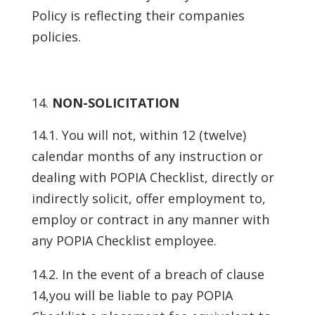
Policy is reflecting their companies
policies.
NON-SOLICITATION
14.1. You will not, within 12 (twelve)
calendar months of any instruction or
dealing with POPIA Checklist, directly or
indirectly solicit, offer employment to,
employ or contract in any manner with
any POPIA Checklist employee.
14.2. In the event of a breach of clause
14,you will be liable to pay POPIA