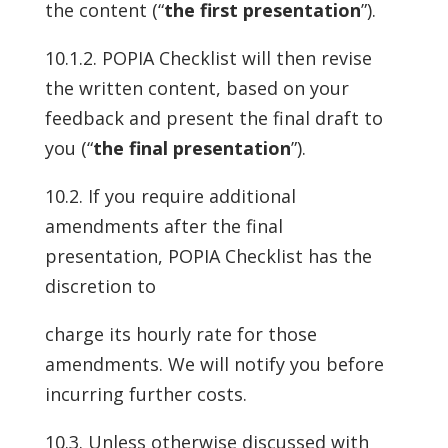
the content (“
the first presentation
”).
10.1.2. POPIA Checklist will then revise
the written content, based on your
feedback and present the final draft to
you (“
the final presentation
”).
10.2. If you require additional
amendments after the final
presentation, POPIA Checklist has the
discretion to
charge its hourly rate for those
amendments. We will notify you before
incurring further costs.
10.3. Unless otherwise discussed with