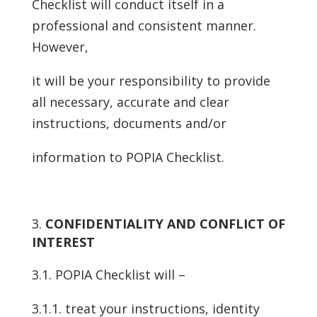
Checklist will conduct itself in a
professional and consistent manner.
However,
it will be your responsibility to provide
all necessary, accurate and clear
instructions, documents and/or
information to POPIA Checklist.
CONFIDENTIALITY AND CONFLICT OF
INTEREST
3.1. POPIA Checklist will –
3.1.1. treat your instructions, identity